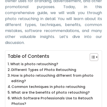
owner uses for branding, advertisement, and other
promotional purposes. Today, in this
comprehensive guide, we will walk you through
photo retouching in detail. You will learn about its
different types, techniques, benefits, common
mistakes, software recommendations, and many
other valuable insights. Let’s dive into our
discussion.
Table of Contents
What is photo retouching?
Different Types of Photo Retouching
How is photo retouching different from photo
editing?
Common techniques in photo retouching
What are the benefits of photo retouching?
Which Software Professionals Use to Retouch
Photos?