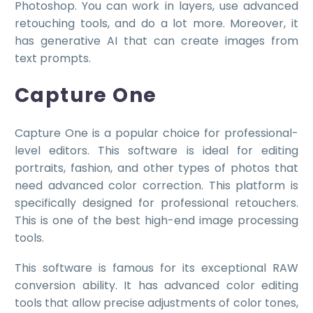
Photoshop. You can work in layers, use advanced
retouching tools, and do a lot more. Moreover, it
has generative AI that can create images from
text prompts.
Capture One
Capture One is a popular choice for professional-
level editors. This software is ideal for editing
portraits, fashion, and other types of photos that
need advanced color correction. This platform is
specifically designed for professional retouchers.
This is one of the best high-end image processing
tools.
This software is famous for its exceptional RAW
conversion ability. It has advanced color editing
tools that allow precise adjustments of color tones,