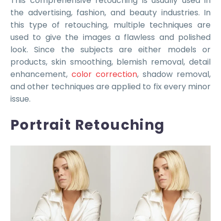
This comprehensive retouching is usually used in
the advertising, fashion, and beauty industries. In
this type of retouching, multiple techniques are
used to give the images a flawless and polished
look. Since the subjects are either models or
products, skin smoothing, blemish removal, detail
enhancement,
color correction
, shadow removal,
and other techniques are applied to fix every minor
issue.
Portrait Retouching