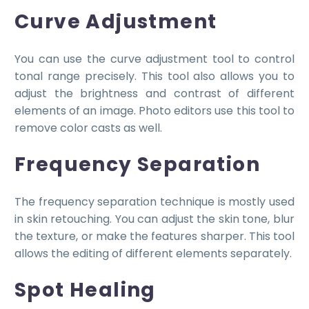
Curve Adjustment
You can use the curve adjustment tool to control
tonal range precisely. This tool also allows you to
adjust the brightness and contrast of different
elements of an image. Photo editors use this tool to
remove color casts as well.
Frequency Separation
The frequency separation technique is mostly used
in skin retouching. You can adjust the skin tone, blur
the texture, or make the features sharper. This tool
allows the editing of different elements separately.
Spot Healing