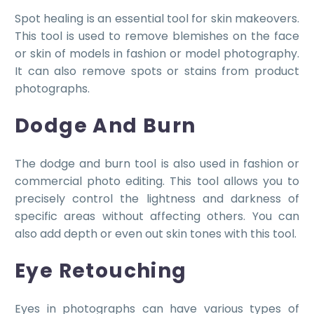
Spot healing is an essential tool for skin makeovers.
This tool is used to remove blemishes on the face
or skin of models in fashion or model photography.
It can also remove spots or stains from product
photographs.
Dodge And Burn
The dodge and burn tool is also used in fashion or
commercial photo editing. This tool allows you to
precisely control the lightness and darkness of
specific areas without affecting others. You can
also add depth or even out skin tones with this tool.
Eye Retouching
Eyes in photographs can have various types of