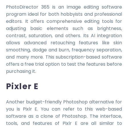
PhotoDirector 365 is an image editing software
program ideal for both hobbyists and professional
editors. It offers comprehensive editing tools for
adjusting basic elements such as brightness,
contrast, saturation, and others. Its AI integration
allows advanced retouching features like skin
smoothing, dodge and burn, frequency separation,
and many more. This subscription-based software
offers a free trial option to test the features before
purchasing it.
Pixler E
Another budget-friendly Photoshop alternative for
you is Pixlr E. You can refer to this web-based
software as a clone of Photoshop. The interface,
tools, and features of Pixlr E are all similar to