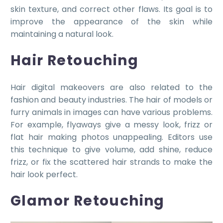
skin texture, and correct other flaws. Its goal is to
improve the appearance of the skin while
maintaining a natural look.
Hair Retouching
Hair digital makeovers are also related to the
fashion and beauty industries. The hair of models or
furry animals in images can have various problems.
For example, flyaways give a messy look, frizz or
flat hair making photos unappealing. Editors use
this technique to give volume, add shine, reduce
frizz, or fix the scattered hair strands to make the
hair look perfect.
Glamor Retouching