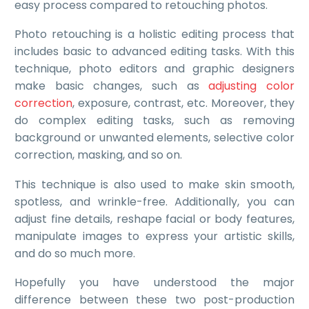
easy process compared to retouching photos.
Photo retouching is a holistic editing process that
includes basic to advanced editing tasks. With this
technique, photo editors and graphic designers
make basic changes, such as
adjusting color
correction
, exposure, contrast, etc. Moreover, they
do complex editing tasks, such as removing
background or unwanted elements, selective color
correction, masking, and so on.
This technique is also used to make skin smooth,
spotless, and wrinkle-free. Additionally, you can
adjust fine details, reshape facial or body features,
manipulate images to express your artistic skills,
and do so much more.
Hopefully you have understood the major
difference between these two post-production