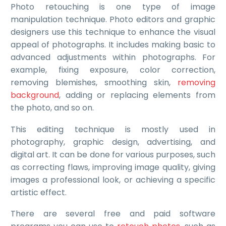
Photo retouching
is one type of image
manipulation technique. Photo editors and graphic
designers use this technique to enhance the visual
appeal of photographs. It includes making basic to
advanced adjustments within photographs. For
example, fixing exposure, color correction,
removing blemishes, smoothing skin,
removing
background
, adding or replacing elements from
the photo, and so on.
This editing technique is mostly used in
photography, graphic design, advertising, and
digital art. It can be done for various purposes, such
as correcting flaws, improving image quality, giving
images a professional look, or achieving a specific
artistic effect.
There are several free and paid software