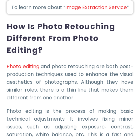
To learn more about “
Image Extraction Service
“
How Is Photo Retouching
Different From Photo
Editing?
Photo editing
and photo retouching are both post-
production techniques used to enhance the visual
aesthetics of photographs. Although they have
similar roles, there is a thin line that makes them
different from one another.
Photo editing is the process of making basic
technical adjustments. It involves fixing minor
issues, such as adjusting exposure, contrast,
saturation, white balance, etc. This is a fast and