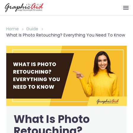
Home
Guide
What Is Photo Retouching? Everything You Need To Know
What Is Photo
Retouching?