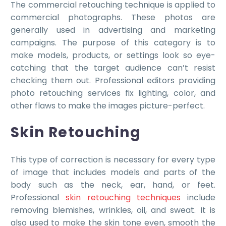
The commercial retouching technique is applied to
commercial photographs. These photos are
generally used in advertising and marketing
campaigns. The purpose of this category is to
make models, products, or settings look so eye-
catching that the target audience can’t resist
checking them out. Professional editors providing
photo retouching services fix lighting, color, and
other flaws to make the images picture-perfect.
Skin Retouching
This type of correction is necessary for every type
of image that includes models and parts of the
body such as the neck, ear, hand, or feet.
Professional
skin retouching techniques
include
removing blemishes, wrinkles, oil, and sweat. It is
also used to make the skin tone even, smooth the