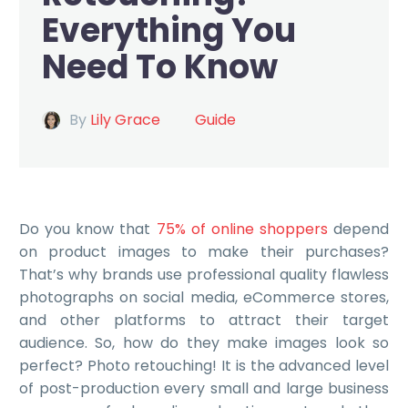
Everything You
Need To Know
By
Lily Grace
Guide
Do you know that
75% of online shoppers
depend
on product images to make their purchases?
That’s why brands use professional quality flawless
photographs on social media, eCommerce stores,
and other platforms to attract their target
audience. So, how do they make images look so
perfect? Photo retouching! It is the advanced level
of post-production every small and large business