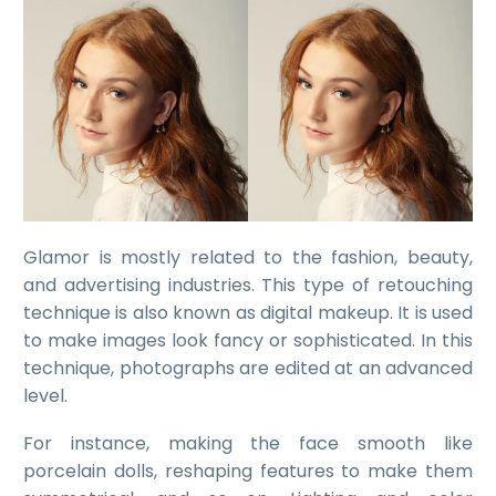
Glamor is mostly related to the fashion, beauty,
and advertising industries. This type of retouching
technique is also known as digital makeup. It is used
to make images look fancy or sophisticated. In this
technique, photographs are edited at an advanced
level.
For instance, making the face smooth like
porcelain dolls, reshaping features to make them