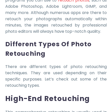
programs you can use to
retouch photos
, such as
Adobe Photoshop, Adobe Lightroom, GIMP, and
many more. Although numerous apps are there to
retouch your photographs automatically within
minutes, the images retouched by professional
photo editors will always have top-notch quality.
Different Types Of Photo
Retouching
There are different types of photo retouching
techniques. They are used depending on their
specific purposes. Let’s check out some of the
retouching types.
High-End Retouching