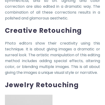
symmetrical, and so on. Lighting and color
correction are also edited in a dramatic way. The
combination of all these corrections results in a
polished and glamorous aesthetic.
Creative Retouching
Photo editors show their creativity using this
technique. It is about giving images a dramatic or
surreal look. The artistic manipulation of this editing
method includes adding special effects, altering
color, or blending multiple images. This is all about
giving the images a unique visual style or narrative.
Jewelry Retouching