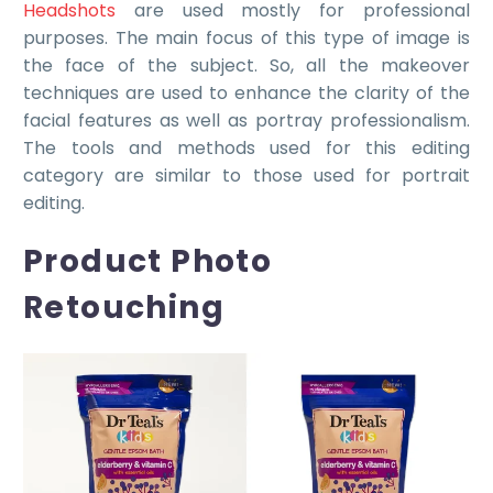
Headshots
are used mostly for professional
purposes. The main focus of this type of image is
the face of the subject. So, all the makeover
techniques are used to enhance the clarity of the
facial features as well as portray professionalism.
The tools and methods used for this editing
category are similar to those used for portrait
editing.
Product Photo
Retouching