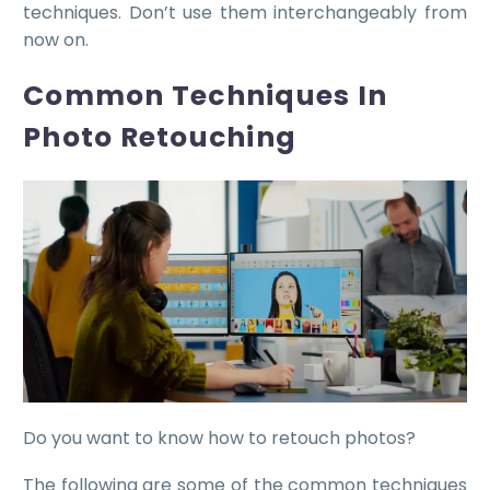
techniques. Don’t use them interchangeably from
now on.
Common Techniques In
Photo Retouching
Do you want to know how to retouch photos?
The following are some of the common techniques