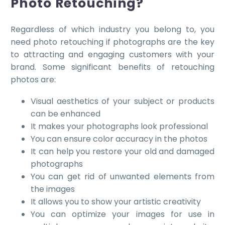
Photo Retouching?
Regardless of which industry you belong to, you
need photo retouching if photographs are the key
to attracting and engaging customers with your
brand. Some significant benefits of retouching
photos are:
Visual aesthetics of your subject or products
can be enhanced
It makes your photographs look professional
You can ensure color accuracy in the photos
It can help you restore your old and damaged
photographs
You can get rid of unwanted elements from
the images
It allows you to show your artistic creativity
You can optimize your images for use in