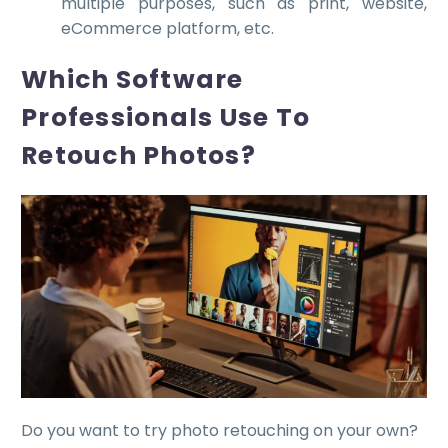
multiple purposes, such as print, website,
eCommerce platform, etc.
Which Software
Professionals Use To
Retouch Photos?
Do you want to try photo retouching on your own?