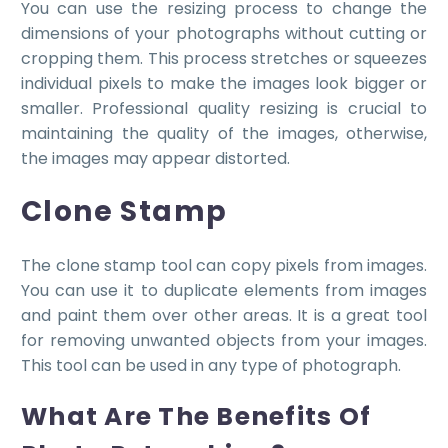
You can use the resizing process to change the
dimensions of your photographs without cutting or
cropping them. This process stretches or squeezes
individual pixels to make the images look bigger or
smaller. Professional quality resizing is crucial to
maintaining the quality of the images, otherwise,
the images may appear distorted.
Clone Stamp
The clone stamp tool can copy pixels from images.
You can use it to duplicate elements from images
and paint them over other areas. It is a great tool
for removing unwanted objects from your images.
This tool can be used in any type of photograph.
What Are The Benefits Of