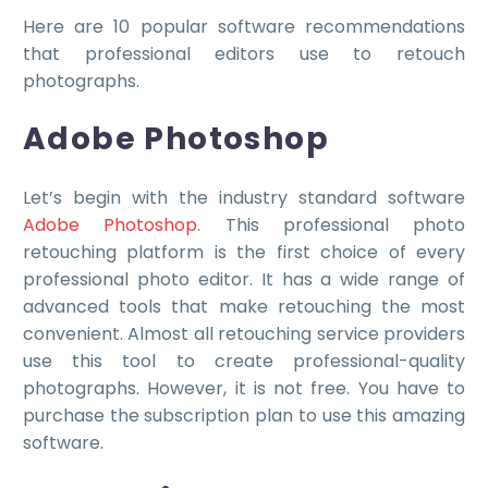
Here are 10 popular software recommendations
that professional editors use to retouch
photographs.
Adobe Photoshop
Let’s begin with the industry standard software
Adobe Photoshop
. This professional photo
retouching platform is the first choice of every
professional photo editor. It has a wide range of
advanced tools that make retouching the most
convenient. Almost all retouching service providers
use this tool to create professional-quality
photographs. However, it is not free. You have to
purchase the subscription plan to use this amazing
software.