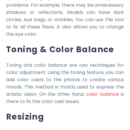
problems. For example, there may be unnecessary
shadows or reflections. Models can have dark
circles, eye bags, or wrinkles. You can use this tool
to fix all these flaws. It also allows you to change
the eye color.
Toning & Color Balance
Toning and color balance are two techniques for
color adjustment. Using the toning feature, you can
add color casts to the photos to create various
moods. This method is mostly used to express the
artistic vision. On the other hand,
color balance
is
there to fix the color cast issues.
Resizing