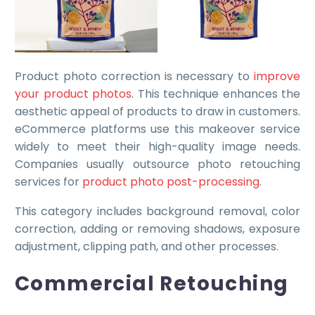
Product photo correction is necessary to
improve
your product photos
. This technique enhances the
aesthetic appeal of products to draw in customers.
eCommerce platforms use this makeover service
widely to meet their high-quality image needs.
Companies usually outsource photo retouching
services for
product photo post-processing
.
This category includes background removal, color
correction, adding or removing shadows, exposure
adjustment, clipping path, and other processes.
Commercial Retouching