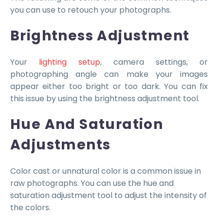
you can use to retouch your photographs.
Brightness Adjustment
Your
lighting setup
, camera settings, or
photographing angle can make your images
appear either too bright or too dark. You can fix
this issue by using the brightness adjustment tool.
Hue And Saturation
Adjustments
Color cast or unnatural color is a common issue in
raw photographs. You can use the hue and
saturation adjustment tool to adjust the intensity of
the colors.