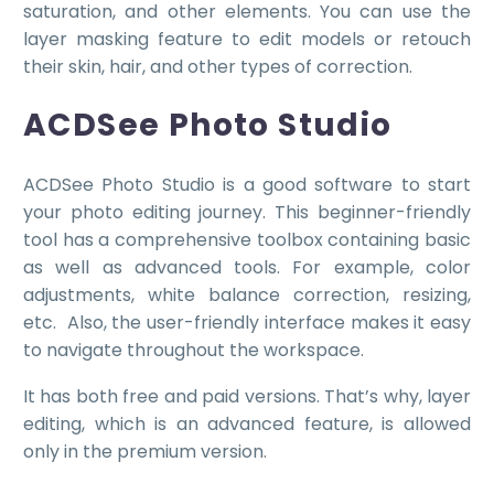
saturation, and other elements. You can use the
layer masking feature to edit models or retouch
their skin, hair, and other types of correction.
ACDSee Photo Studio
ACDSee Photo Studio is a good software to start
your photo editing journey. This beginner-friendly
tool has a comprehensive toolbox containing basic
as well as advanced tools. For example, color
adjustments, white balance correction, resizing,
etc. Also, the user-friendly interface makes it easy
to navigate throughout the workspace.
It has both free and paid versions. That’s why, layer
editing, which is an advanced feature, is allowed
only in the premium version.