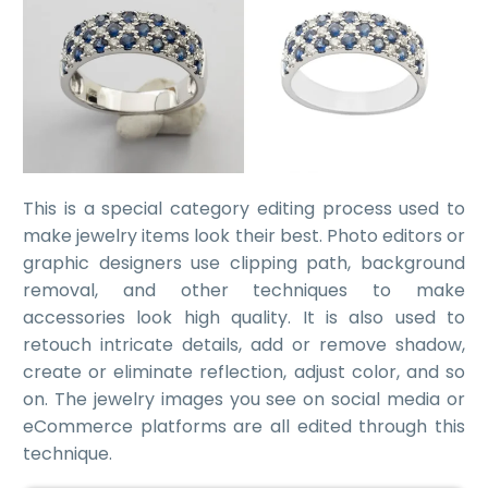
This is a special category editing process used to
make jewelry items look their best. Photo editors or
graphic designers use clipping path, background
removal, and other
techniques to make
accessories look high quality
. It is also used to
retouch intricate details, add or remove shadow,
create or eliminate reflection, adjust color, and so
on. The jewelry images you see on social media or
eCommerce platforms are all edited through this
technique.