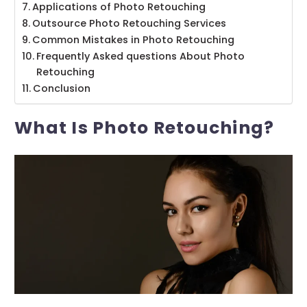
Applications of Photo Retouching
Outsource Photo Retouching Services
Common Mistakes in Photo Retouching
Frequently Asked questions About Photo
Retouching
Conclusion
What Is Photo Retouching?