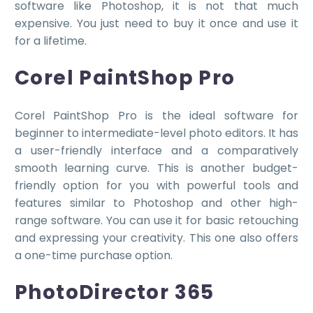
software like Photoshop, it is not that much
expensive. You just need to buy it once and use it
for a lifetime.
Corel PaintShop Pro
Corel PaintShop Pro is the ideal software for
beginner to intermediate-level photo editors. It has
a user-friendly interface and a comparatively
smooth learning curve. This is another budget-
friendly option for you with powerful tools and
features similar to Photoshop and other high-
range software. You can use it for basic retouching
and expressing your creativity. This one also offers
a one-time purchase option.
PhotoDirector 365