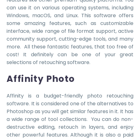
can use it on various operating systems, including
Windows, macOS, and Linux. This software offers
some amazing features, such as customizable
interface, wide range of file format support, active
community support, cutting-edge tools, and many
more.
All these fantastic features, that too free of
cost! It definitely can be one of your great
selections of retouching software.
Affinity Photo
Affinity is a budget-friendly photo retouching
software. It is considered one of the alternatives to
Photoshop as you will get similar features in it. It has
a wide range of tool collections. You can do non-
destructive editing, retouch in layers, and enjoy
other powerful features. Although it is also a paid