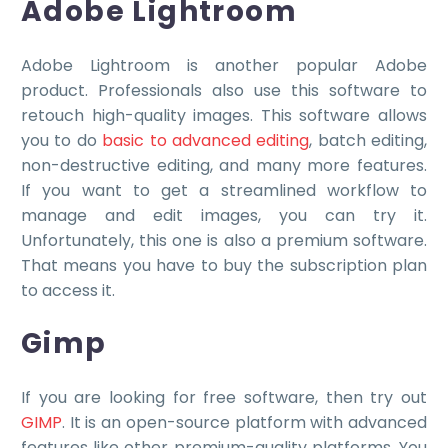
Adobe Lightroom
Adobe Lightroom is another popular Adobe
product. Professionals also use this software to
retouch high-quality images. This software allows
you to do
basic to advanced editing
, batch editing,
non-destructive editing, and many more features.
If you want to get a streamlined workflow to
manage and edit images, you can try it.
Unfortunately, this one is also a premium software.
That means you have to buy the subscription plan
to access it.
Gimp
If you are looking for free software, then try out
GIMP
. It is an open-source platform with advanced
features like other premium-quality platforms. You