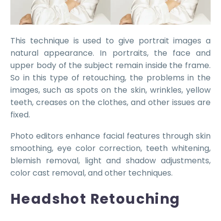
This technique is used to give portrait images a
natural appearance. In portraits, the face and
upper body of the subject remain inside the frame.
So in this type of retouching, the problems in the
images, such as spots on the skin, wrinkles, yellow
teeth, creases on the clothes, and other issues are
fixed.
Photo editors enhance facial features through skin
smoothing, eye color correction, teeth whitening,
blemish removal, light and shadow adjustments,
color cast removal, and other techniques.
Headshot Retouching