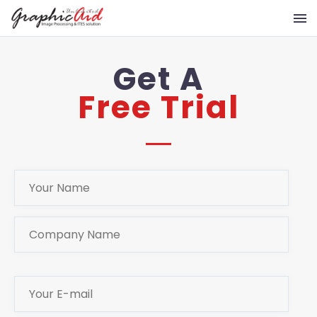
Get A
Free Trial