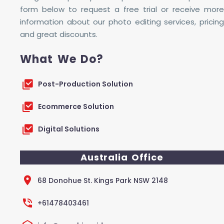
form below to request a free trial or receive more
information about our photo editing services, pricing
and great discounts.
What We Do?
Post-Production Solution
Ecommerce Solution
Digital Solutions
Australia Office
68 Donohue St. Kings Park NSW 2148
+61478403461