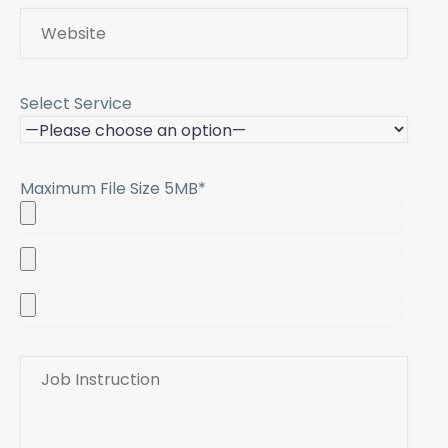
Select Service
Maximum File Size 5MB*