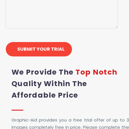
We Provide The
Top Notch
Quality Within The
Affordable Price
Graphic-Aid provides you a free trial offer of up to 3
images completely free in price. Please complete the