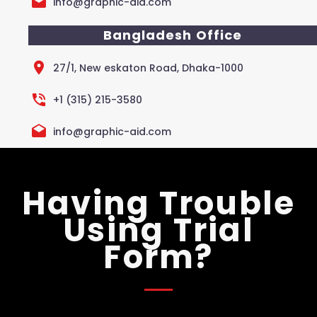
info@graphic-aid.com
Bangladesh Office
27/1, New eskaton Road, Dhaka-1000
+1 (315) 215-3580
info@graphic-aid.com
Having Trouble
Using Trial
Form?