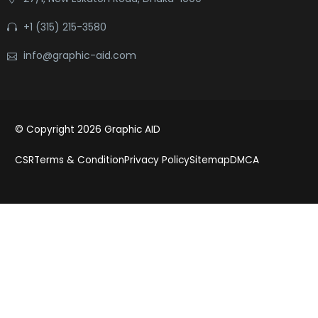
+1 (315) 215-3580
info@graphic-aid.com
© Copyright 2026 Graphic AID
CSR
Terms & Condition
Privacy Policy
Sitemap
DMCA