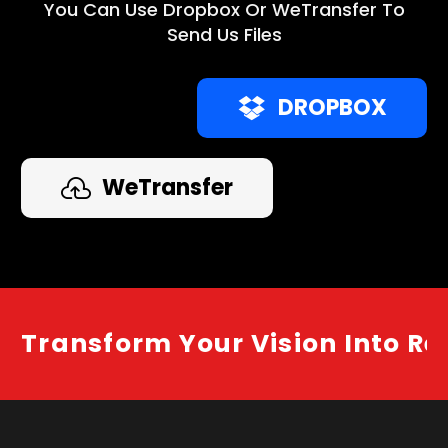
You Can Use Dropbox Or WeTransfer To
Send Us Files
DROPBOX
WeTransfer
Transform Your Vision Into Re