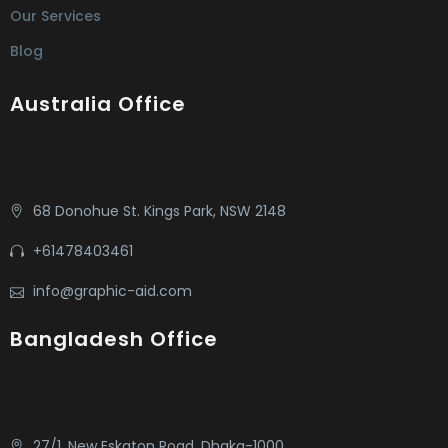
Our Services
Blog
Australia Office
68 Donohue St. Kings Park, NSW 2148
+61478403461
info@graphic-aid.com
Bangladesh Office
27/1, New Eskaton Road, Dhaka-1000