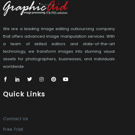
We are a leading image editing outsourcing company
that offers advanced image manipulation services. With
a team of skilled editors and state-of-the-art
technology, we transform images into stunning visual
assets for photographers, businesses, and individuals
worldwide.
Quick Links
Contact Us
Free Trial