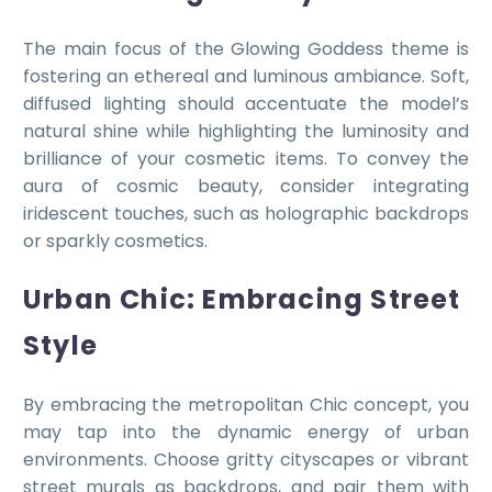
The main focus of the Glowing Goddess theme is
fostering an ethereal and luminous ambiance. Soft,
diffused lighting should accentuate the model’s
natural shine while highlighting the luminosity and
brilliance of your cosmetic items. To convey the
aura of cosmic beauty, consider integrating
iridescent touches, such as holographic backdrops
or sparkly cosmetics.
Urban Chic: Embracing Street
Style
By embracing the metropolitan Chic concept, you
may tap into the dynamic energy of urban
environments. Choose gritty cityscapes or vibrant
street murals as backdrops, and pair them with