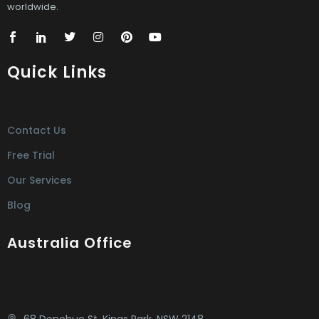
worldwide.
Quick Links
Contact Us
Free Trial
Our Services
Blog
Australia Office
68 Donohue St. Kings Park, NSW 2148