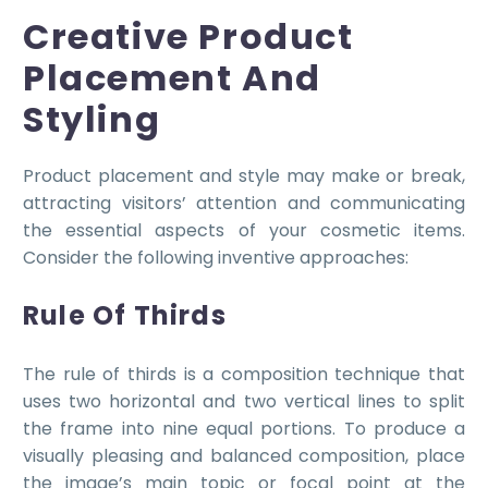
Creative Product
Placement And
Styling
Product placement and style may make or break,
attracting visitors’ attention and communicating
the essential aspects of your cosmetic items.
Consider the following inventive approaches:
Rule Of Thirds
The rule of thirds is a composition technique that
uses two horizontal and two vertical lines to split
the frame into nine equal portions. To produce a
visually pleasing and balanced composition, place
the image’s main topic or focal point at the