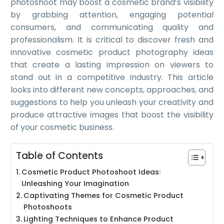
photoshoot may boost a cosmetic brand’s visibility
by grabbing attention, engaging potential
consumers, and communicating quality and
professionalism. It is critical to discover fresh and
innovative cosmetic product photography ideas
that create a lasting impression on viewers to
stand out in a competitive industry. This article
looks into different new concepts, approaches, and
suggestions to help you unleash your creativity and
produce attractive images that boost the visibility
of your cosmetic business.
Table of Contents
Cosmetic Product Photoshoot Ideas:
Unleashing Your Imagination
Captivating Themes for Cosmetic Product
Photoshoots
Lighting Techniques to Enhance Product