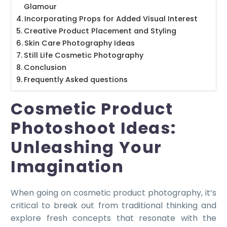
Glamour
Incorporating Props for Added Visual Interest
Creative Product Placement and Styling
Skin Care Photography Ideas
Still Life Cosmetic Photography
Conclusion
Frequently Asked questions
Cosmetic Product
Photoshoot Ideas:
Unleashing Your
Imagination
When going on cosmetic product photography, it’s
critical to break out from traditional thinking and
explore fresh concepts that resonate with the