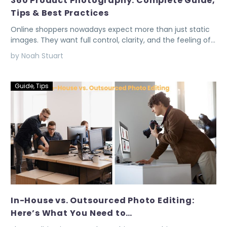
360 Product Photography: Complete Guide,
Tips & Best Practices
Online shoppers nowadays expect more than just static
images. They want full control, clarity, and the feeling of…
by Noah Stuart
Guide
,
Tips
In-House vs. Outsourced Photo Editing:
Here’s What You Need to…