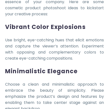
essence of your company. Here are some
cosmetic product photoshoot ideas to kickstart
your creative process:
Vibrant Color Explosions
Use bright, eye-catching hues that elicit emotions
and capture the viewer’s attention. Experiment
with opposing and complementary colors to
create eye-catching compositions.
Minimalistic Elegance
Choose a clean and minimalistic approach to
embrace the beauty of simplicity. Please
emphasize the product’s design and features by
enabling them to take center stage against an
elegant backdrop.