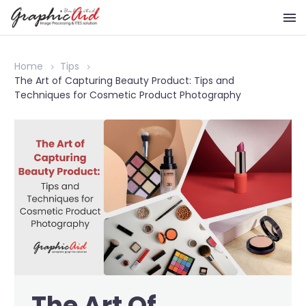
Home
Tips
The Art of Capturing Beauty Product: Tips and
Techniques for Cosmetic Product Photography
The Art Of