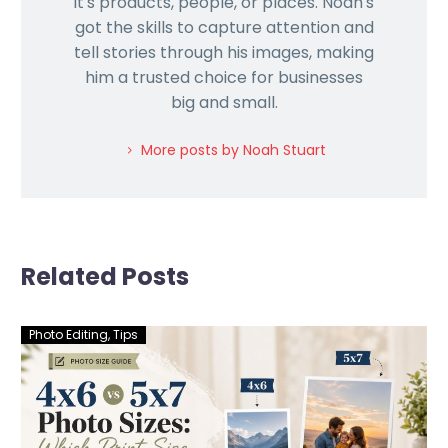
it's products, people, or places. Noah's
got the skills to capture attention and
tell stories through his images, making
him a trusted choice for businesses
big and small.
More posts by Noah Stuart
Related Posts
Photo Editing
,
Tips