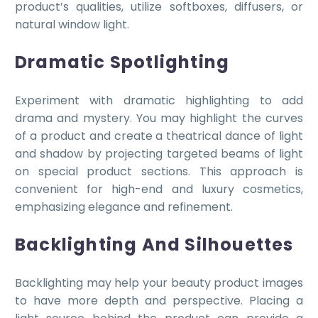
product’s qualities, utilize softboxes, diffusers, or
natural window light.
Dramatic Spotlighting
Experiment with dramatic highlighting to add
drama and mystery. You may highlight the curves
of a product and create a theatrical dance of light
and shadow by projecting targeted beams of light
on special product sections. This approach is
convenient for high-end and luxury cosmetics,
emphasizing elegance and refinement.
Backlighting And Silhouettes
Backlighting may help your beauty product images
to have more depth and perspective. Placing a