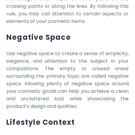
crossing points or along the lines. By following this
rule, you may call attention to certain aspects or
elements of your cosmetic items.
Negative Space
Use negative space to create a sense of simplicity,
elegance, and attention to the subject in your
compositions. The empty or unused areas
surrounding the primary topic are called negative
space. Allowing plenty of negative space around
your cosmetic goods can help you achieve a clean
and uncluttered look while showcasing the
product’s design and qualities.
Lifestyle Context