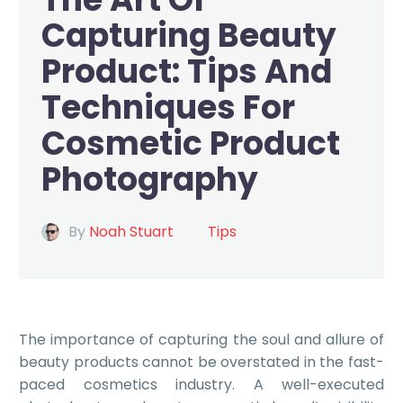
Capturing Beauty
Product: Tips And
Techniques For
Cosmetic Product
Photography
By
Noah Stuart
Tips
The importance of capturing the soul and allure of
beauty products cannot be overstated in the fast-
paced cosmetics industry. A well-executed