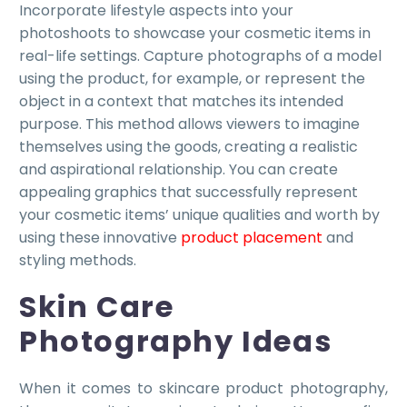
Incorporate lifestyle aspects into your
photoshoots to showcase your cosmetic items in
real-life settings. Capture photographs of a model
using the product, for example, or represent the
object in a context that matches its intended
purpose. This method allows viewers to imagine
themselves using the goods, creating a realistic
and aspirational relationship. You can create
appealing graphics that successfully represent
your cosmetic items’ unique qualities and worth by
using these innovative
product placement
and
styling methods.
Skin Care
Photography Ideas
When it comes to skincare product photography,