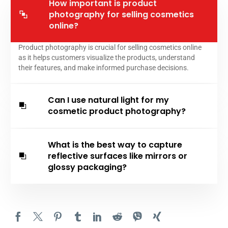
How important is product
photography for selling cosmetics
online?
Product photography is crucial for selling cosmetics online
as it helps customers visualize the products, understand
their features, and make informed purchase decisions.
Can I use natural light for my
cosmetic product photography?
What is the best way to capture
reflective surfaces like mirrors or
glossy packaging?