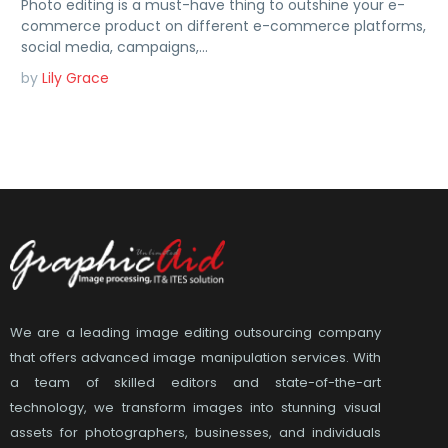
Photo editing is a must-have thing to outshine your e-
commerce product on different e-commerce platforms,
social media, campaigns,…
by
Lily Grace
We are a leading image editing outsourcing company
that offers advanced image manipulation services. With
a team of skilled editors and state-of-the-art
technology, we transform images into stunning visual
assets for photographers, businesses, and individuals