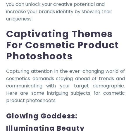
you can unlock your creative potential and
increase your brands identity by showing their
uniqueness.
Captivating Themes
For Cosmetic Product
Photoshoots
Capturing attention in the ever-changing world of
cosmetics demands staying ahead of trends and
communicating with your target demographic.
Here are some intriguing subjects for cosmetic
product photoshoots:
Glowing Goddess:
Illuminating Beauty