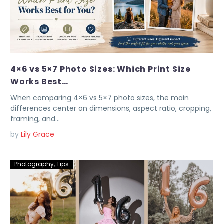
4×6 vs 5×7 Photo Sizes: Which Print Size
Works Best…
When comparing 4×6 vs 5×7 photo sizes, the main
differences center on dimensions, aspect ratio, cropping,
framing, and…
by
Lily Grace
Photography
,
Tips