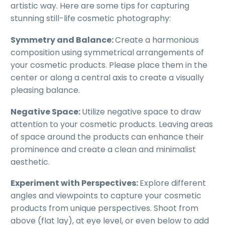
artistic way. Here are some tips for capturing
stunning still-life cosmetic photography:
Symmetry and Balance:
Create a harmonious
composition using symmetrical arrangements of
your cosmetic products. Please place them in the
center or along a central axis to create a visually
pleasing balance.
Negative Space:
Utilize negative space to draw
attention to your cosmetic products. Leaving areas
of space around the products can enhance their
prominence and create a clean and minimalist
aesthetic.
Experiment with Perspectives:
Explore different
angles and viewpoints to capture your cosmetic
products from unique perspectives. Shoot from
above (flat lay), at eye level, or even below to add