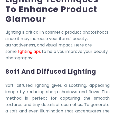
To Enhance Product
Glamour
Lighting is critical in cosmetic product photoshoots
since it may increase your items’ beauty,
attractiveness, and visual impact. Here are
some
lighting tips
to help you improve your beauty
photography:
Soft And Diffused Lighting
Soft, diffused lighting gives a soothing, appealing
image by reducing sharp shadows and flaws. This
method is perfect for capturing the smooth
textures and tiny details of cosmetics. To generate
a soft and even illumination that accentuates the