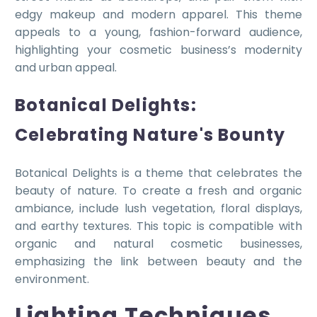
edgy makeup and modern apparel. This theme
appeals to a young, fashion-forward audience,
highlighting your cosmetic business’s modernity
and urban appeal.
Botanical Delights:
Celebrating Nature's Bounty
Botanical Delights is a theme that celebrates the
beauty of nature. To create a fresh and organic
ambiance, include lush vegetation, floral displays,
and earthy textures. This topic is compatible with
organic and natural cosmetic businesses,
emphasizing the link between beauty and the
environment.
Lighting Techniques