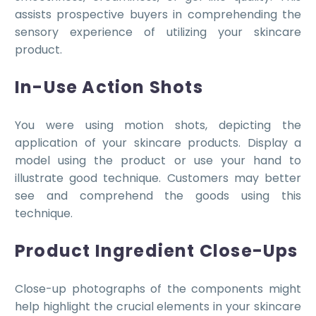
assists prospective buyers in comprehending the
sensory experience of utilizing your skincare
product.
In-Use Action Shots
You were using motion shots, depicting the
application of your skincare products. Display a
model using the product or use your hand to
illustrate good technique. Customers may better
see and comprehend the goods using this
technique.
Product Ingredient Close-Ups
Close-up photographs of the components might
help highlight the crucial elements in your skincare