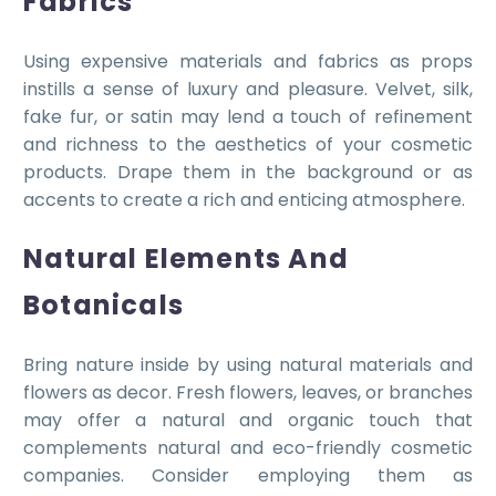
Fabrics
Using expensive materials and fabrics as props
instills a sense of luxury and pleasure. Velvet, silk,
fake fur, or satin may lend a touch of refinement
and richness to the aesthetics of your cosmetic
products. Drape them in the background or as
accents to create a rich and enticing atmosphere.
Natural Elements And
Botanicals
Bring nature inside by using natural materials and
flowers as decor. Fresh flowers, leaves, or branches
may offer a natural and organic touch that
complements natural and eco-friendly cosmetic
companies. Consider employing them as