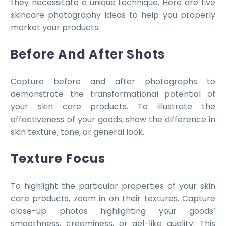
they necessitate a unique technique. Here are five
skincare photography ideas to help you properly
market your products:
Before And After Shots
Capture before and after photographs to
demonstrate the transformational potential of
your skin care products. To illustrate the
effectiveness of your goods, show the difference in
skin texture, tone, or general look.
Texture Focus
To highlight the particular properties of your skin
care products, zoom in on their textures. Capture
close-up photos highlighting your goods’
smoothness, creaminess, or gel-like quality. This