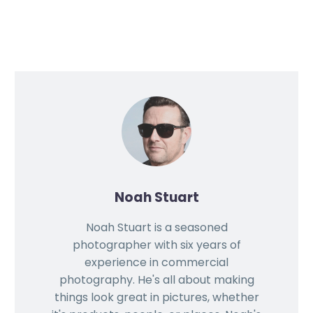
Noah Stuart
Noah Stuart is a seasoned
photographer with six years of
experience in commercial
photography. He's all about making
things look great in pictures, whether