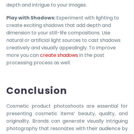
depth and intrigue to your images.
Play with Shadows:
Experiment with lighting to
create exciting shadows that add depth and
dimension to your still-life compositions. Use
natural or artificial light sources to cast shadows
creatively and visually appealingly. To improve
more you can
create shadows
in the post
processing process as well.
Conclusion
Cosmetic product photoshoots are essential for
presenting cosmetic items’ beauty, quality, and
originality. Brands can generate visually intriguing
photography that resonates with their audience by