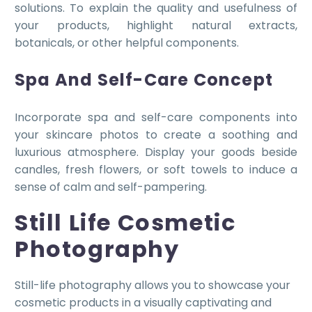
solutions. To explain the quality and usefulness of
your products, highlight natural extracts,
botanicals, or other helpful components.
Spa And Self-Care Concept
Incorporate spa and self-care components into
your skincare photos to create a soothing and
luxurious atmosphere. Display your goods beside
candles, fresh flowers, or soft towels to induce a
sense of calm and self-pampering.
Still Life Cosmetic
Photography
Still-life photography allows you to showcase your
cosmetic products in a visually captivating and