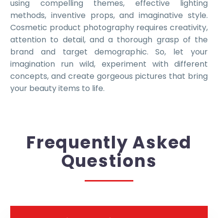
using compelling themes, effective lighting
methods, inventive props, and imaginative style.
Cosmetic product photography requires creativity,
attention to detail, and a thorough grasp of the
brand and target demographic. So, let your
imagination run wild, experiment with different
concepts, and create gorgeous pictures that bring
your beauty items to life.
Frequently Asked
Questions