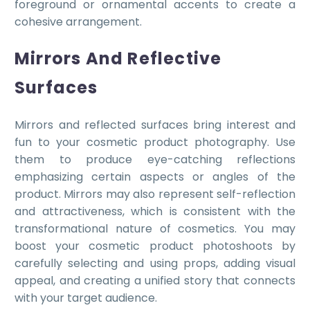
foreground or ornamental accents to create a
cohesive arrangement.
Mirrors And Reflective
Surfaces
Mirrors and reflected surfaces bring interest and
fun to your cosmetic product photography. Use
them to produce eye-catching reflections
emphasizing certain aspects or angles of the
product. Mirrors may also represent self-reflection
and attractiveness, which is consistent with the
transformational nature of cosmetics. You may
boost your cosmetic product photoshoots by
carefully selecting and using props, adding visual
appeal, and creating a unified story that connects
with your target audience.