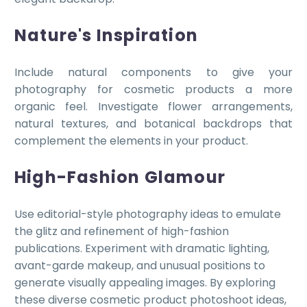
Nature's Inspiration
Include natural components to give your
photography for cosmetic products a more
organic feel. Investigate flower arrangements,
natural textures, and botanical backdrops that
complement the elements in your product.
High-Fashion Glamour
Use editorial-style photography ideas to emulate
the glitz and refinement of high-fashion
publications. Experiment with dramatic lighting,
avant-garde makeup, and unusual positions to
generate visually appealing images. By exploring
these diverse cosmetic product photoshoot ideas,