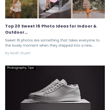
Top 20 Sweet 16 Photo Ideas for Indoor &
Outdoor…
Sweet 16 photos are something that takes everyone to
the lovely moment when they stepped into a new…
by Noah Stuart
Photography
,
Tips