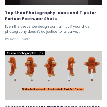
Top Shoe Photography Ideas and Tips for
Perfect Footwear Shots
Even the best shoe design can fall flat if your shoe
photography doesn’t do justice to its curve,…
by Noah Stuart
Guide
,
Photography
,
Tips