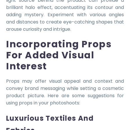
light source behind the product can provide a
brilliant halo effect, accentuating its contour and
adding mystery. Experiment with various angles
and distances to create eye-catching shapes that
arouse curiosity and intrigue.
Incorporating Props
For Added Visual
Interest
Props may offer visual appeal and context and
convey brand messaging while setting a cosmetic
product picture. Here are some suggestions for
using props in your photoshoots:
Luxurious Textiles And