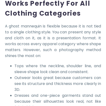
Works Perfectly For All
Clothing Categories
A ghost mannequin is flexible because it is not tied
to a single clothing style. You can present any style
and cloth on it, as it is a presentation format. It
works across every apparel category where shape
matters. However, such a photography method
shines the most on:
Tops where the neckline, shoulder line, and
sleeve shape look clean and consistent.
Outwear looks great because customers can
see its structure and thickness more clearly in
3D.
Dresses and one-piece garments stand out
because their silhouettes look real, not like