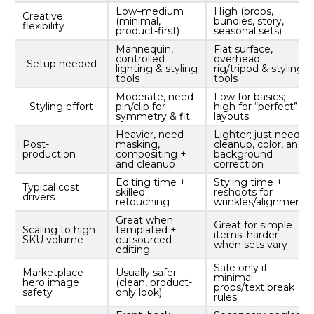
Low–medium
High (props,
Creative
(minimal,
bundles, story,
flexibility
product-first)
seasonal sets)
Mannequin,
Flat surface,
controlled
overhead
Setup needed
lighting & styling
rig/tripod & styling
tools
tools
Moderate, need
Low for basics;
Styling effort
pin/clip for
high for “perfect”
symmetry & fit
layouts
Heavier, need
Lighter; just need
Post-
masking,
cleanup, color, and
production
compositing +
background
and cleanup
correction
Editing time +
Styling time +
Typical cost
skilled
reshoots for
drivers
retouching
wrinkles/alignment
Great when
Great for simple
Scaling to high
templated +
items; harder
SKU volume
outsourced
when sets vary
editing
Safe only if
Marketplace
Usually safer
minimal;
hero image
(clean, product-
props/text break
safety
only look)
rules