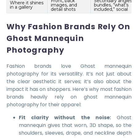
Front, back
Secondary angles,
Where it shines
images, and
bundles, “what’s
in a gallery
detail shots
included,” social
Why Fashion Brands Rely On
Ghost Mannequin
Photography
Fashion brands love Ghost mannequin
photography for its versatility. It’s not just about
the clear aesthetic it serves; it’s also about the
impact it has on shoppers. Here’s why most fashion
brands heavily rely on ghost mannequin
photography for their apparel:
Fit clarity without the noise:
Ghost
mannequin gives that worn, 3D shape, so the
shoulders, sleeves, drape, and neckline depth