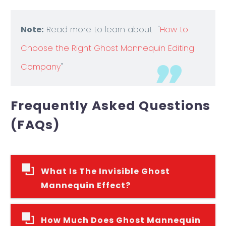
Note:
Read more to learn about "
How to
Choose the Right Ghost Mannequin Editing
Company
"
Frequently Asked Questions
(FAQs)
What Is The Invisible Ghost
Mannequin Effect?
How Much Does Ghost Mannequin