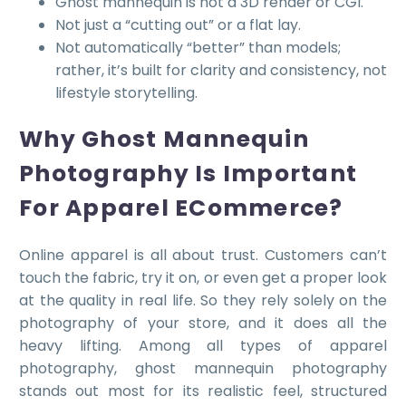
Ghost mannequin is not a 3D render or CGI.
Not just a “cutting out” or a flat lay.
Not automatically “better” than models;
rather, it’s built for clarity and consistency, not
lifestyle storytelling.
Why Ghost Mannequin
Photography Is Important
For Apparel ECommerce?
Online apparel is all about trust. Customers can’t
touch the fabric, try it on, or even get a proper look
at the quality in real life. So they rely solely on the
photography of your store, and it does all the
heavy lifting. Among all types of apparel
photography, ghost mannequin photography
stands out most for its realistic feel, structured