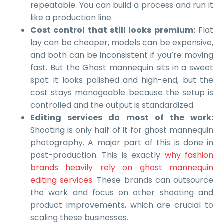
repeatable. You can build a process and run it
like a production line.
Cost control that still looks premium:
Flat
lay can be cheaper, models can be expensive,
and both can be inconsistent if you’re moving
fast. But the Ghost mannequin sits in a sweet
spot: it looks polished and high-end, but the
cost stays manageable because the setup is
controlled and the output is standardized.
Editing services do most of the work:
Shooting is only half of it for ghost mannequin
photography. A major part of this is done in
post-production. This is exactly
why fashion
brands heavily rely on ghost mannequin
editing services
. These brands can outsource
the work and focus on other shooting and
product improvements, which are crucial to
scaling these businesses.