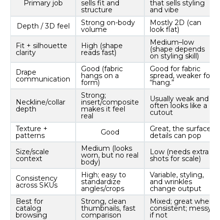
Primary job
sells fit and
that sells styling
structure
and vibe
Strong on-body
Mostly 2D (can
Depth / 3D feel
volume
look flat)
Medium–low
Fit + silhouette
High (shape
(shape depends
clarity
reads fast)
on styling skill)
Good (fabric
Good for fabric
Drape
hangs on a
spread, weaker for
communication
form)
“hang.”
Strong;
Usually weak and
Neckline/collar
insert/composite
often looks like a
depth
makes it feel
cutout
real
Texture +
Great, the surface
Good
patterns
details can pop
Medium (looks
Size/scale
Low (needs extra
worn, but no real
context
shots for scale)
body)
High; easy to
Variable, styling,
Consistency
standardize
and wrinkles
across SKUs
angles/crops
change output
Best for
Strong, clean
Mixed; great when
catalog
thumbnails, fast
consistent; messy
browsing
comparison
if not