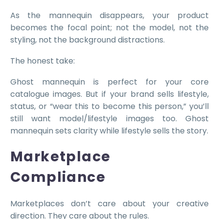
As the mannequin disappears, your product
becomes the focal point; not the model, not the
styling, not the background distractions.
The honest take:
Ghost mannequin is perfect for your core
catalogue images. But if your brand sells lifestyle,
status, or “wear this to become this person,” you’ll
still want model/lifestyle images too. Ghost
mannequin sets clarity while lifestyle sells the story.
Marketplace
Compliance
Marketplaces don’t care about your creative
direction. They care about the rules.