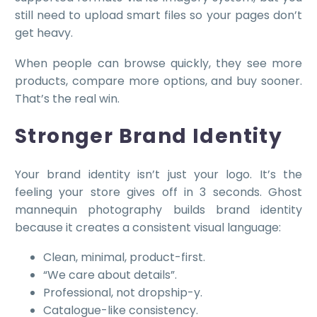
still need to upload smart files so your pages don’t
get heavy.
When people can browse quickly, they see more
products, compare more options, and buy sooner.
That’s the real win.
Stronger Brand Identity
Your brand identity isn’t just your logo. It’s the
feeling your store gives off in 3 seconds. Ghost
mannequin photography builds brand identity
because it creates a consistent visual language:
Clean, minimal, product-first.
“We care about details”.
Professional, not dropship-y.
Catalogue-like consistency.