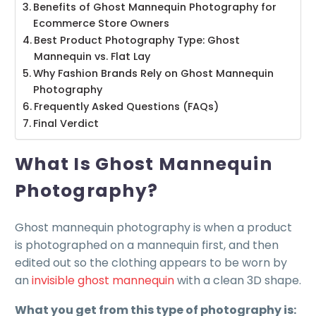
Benefits of Ghost Mannequin Photography for
Ecommerce Store Owners
Best Product Photography Type: Ghost
Mannequin vs. Flat Lay
Why Fashion Brands Rely on Ghost Mannequin
Photography
Frequently Asked Questions (FAQs)
Final Verdict
What Is Ghost Mannequin
Photography?
Ghost mannequin photography is when a product
is photographed on a mannequin first, and then
edited out so the clothing appears to be worn by
an
invisible ghost mannequin
with a clean 3D shape.
What you get from this type of photography is: