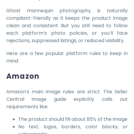
Ghost mannequin photography is naturally
compliant-friendly as it keeps the product image
clean and consistent. But you still need to follow
each platform’s photo policies, or you’ll face
rejections, suppressed listings, or reduced visibility.
Here are a few popular platform rules to keep in
mind:
Amazon
Amazon’s main image rules are strict. The Seller
Central image guide explicitly calls out
requirements like:
The product should fill about 85% of the image
No text, logos, borders, color blocks, or