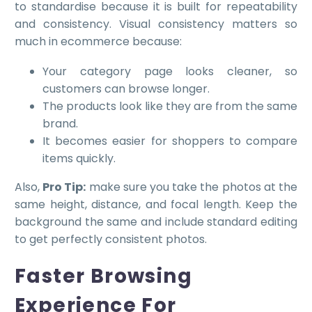
to standardise because it is built for repeatability
and consistency. Visual consistency matters so
much in ecommerce because:
Your category page looks cleaner, so
customers can browse longer.
The products look like they are from the same
brand.
It becomes easier for shoppers to compare
items quickly.
Also,
P
ro Tip:
make sure you take the photos at the
same height, distance, and focal length. Keep the
background the same and include standard editing
to get perfectly consistent photos.
Faster Browsing
Experience For