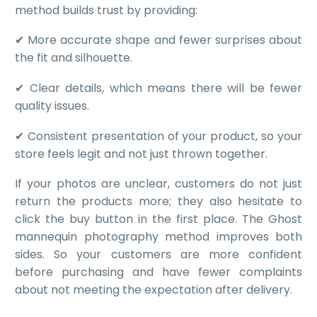
method builds trust by providing:
✔ More accurate shape and fewer surprises about
the fit and silhouette.
✔ Clear details, which means there will be fewer
quality issues.
✔ Consistent presentation of your product, so your
store feels legit and not just thrown together.
If your photos are unclear, customers do not just
return the products more; they also hesitate to
click the buy button in the first place. The Ghost
mannequin photography method improves both
sides. So your customers are more confident
before purchasing and have fewer complaints
about not meeting the expectation after delivery.