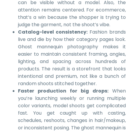
can be visible without a model. Also, the
attention remains centered. For ecommerce,
that’s a win because the shopper is trying to
judge the garment, not the shoot’s vibe.
Catalog-level consistency:
Fashion brands
live and die by how their category pages look.
Ghost mannequin photography makes it
easier to maintain consistent framing, angles,
lighting, and spacing across hundreds of
products. The result is a storefront that looks
intentional and premium, not like a bunch of
random shoots stitched together.
Faster production for big drops:
When
you’re launching weekly or running multiple
color variants, model shoots get complicated
fast. You get caught up with casting,
schedules, reshoots, changes in hair/makeup,
or inconsistent posing. The ghost mannequin is