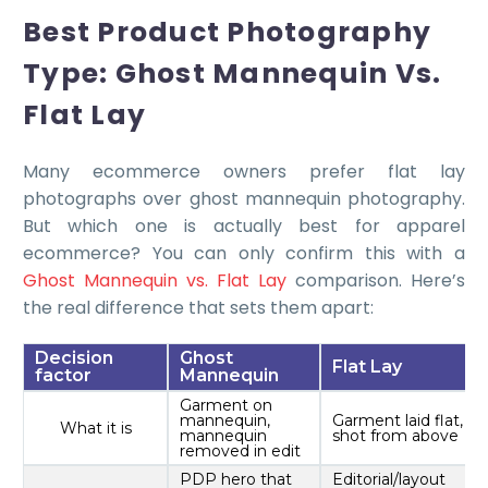
Best Product Photography
Type: Ghost Mannequin Vs.
Flat Lay
Many ecommerce owners prefer flat lay
photographs over ghost mannequin photography.
But which one is actually best for apparel
ecommerce? You can only confirm this with a
Ghost Mannequin vs. Flat Lay
comparison. Here’s
the real difference that sets them apart:
Decision
Ghost
Flat Lay
factor
Mannequin
Garment on
mannequin,
Garment laid flat,
What it is
mannequin
shot from above
removed in edit
PDP hero that
Editorial/layout