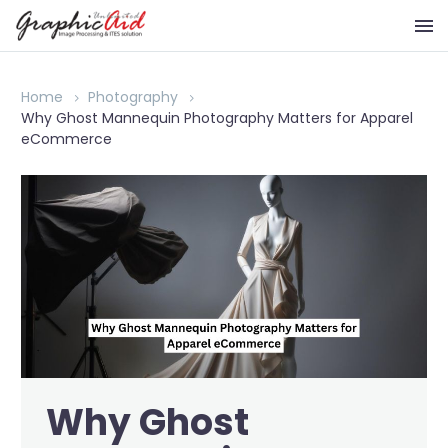
Home
Photography
Why Ghost Mannequin Photography Matters for Apparel
eCommerce
Why Ghost