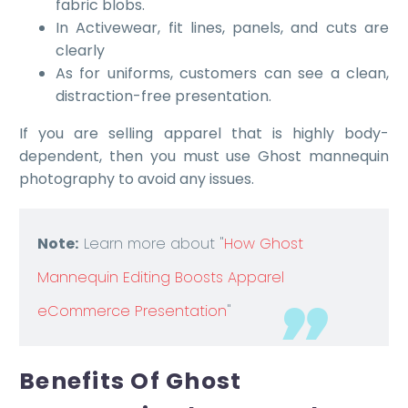
fabric blobs.
In Activewear, fit lines, panels, and cuts are
clearly
As for uniforms, customers can see a clean,
distraction-free presentation.
If you are selling apparel that is highly body-
dependent, then you must use Ghost mannequin
photography to avoid any issues.
Note:
Learn more about "
How Ghost
Mannequin Editing Boosts Apparel
eCommerce Presentation
"
Benefits Of Ghost