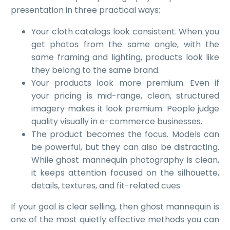
presentation in three practical ways:
Your cloth catalogs look consistent. When you
get photos from the same angle, with the
same framing and lighting, products look like
they belong to the same brand.
Your products look more premium. Even if
your pricing is mid-range, clean, structured
imagery makes it look premium. People judge
quality visually in e-commerce businesses.
The product becomes the focus. Models can
be powerful, but they can also be distracting.
While ghost mannequin photography is clean,
it keeps attention focused on the silhouette,
details, textures, and fit-related cues.
If your goal is clear selling, then ghost mannequin is
one of the most quietly effective methods you can