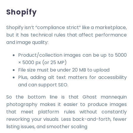
Shopify
Shopify isn’t “compliance strict” like a marketplace,
but it has technical rules that affect performance
and image quality:
Product/collection images can be up to 5000
× 5000 px (or 25 MP)
File size must be under 20 MB to upload
Plus, adding alt text matters for accessibility
and can support SEO.
So the bottom line is that Ghost mannequin
photography makes it easier to produce images
that meet platform rules without constantly
reworking your visuals. Less back-and-forth, fewer
listing issues, and smoother scaling