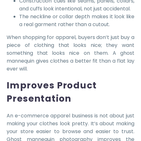
Construction cues like seams, panels, collars,
and cuffs look intentional, not just accidental.
The neckline or collar depth makes it look like
a real garment rather than a cutout.
When shopping for apparel, buyers don’t just buy a
piece of clothing that looks nice; they want
something that looks nice on them. A ghost
mannequin gives clothes a better fit than a flat lay
ever will.
Improves Product
Presentation
An e-commerce apparel business is not about just
making your clothes look pretty. It’s about making
your store easier to browse and easier to trust.
Ghost mannequin photography improves the