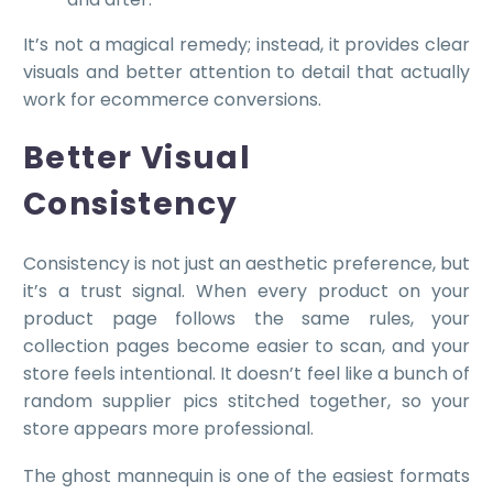
It’s not a magical remedy; instead, it provides clear
visuals and better attention to detail that actually
work for ecommerce conversions.
Better Visual
Consistency
Consistency is not just an aesthetic preference, but
it’s a trust signal. When every product on your
product page follows the same rules, your
collection pages become easier to scan, and your
store feels intentional. It doesn’t feel like a bunch of
random supplier pics stitched together, so your
store appears more professional.
The ghost mannequin is one of the easiest formats