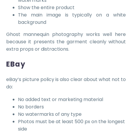
watermarks
Show the entire product
The main image is typically on a white
background
Ghost mannequin photography works well here
because it presents the garment cleanly without
extra props or distractions.
EBay
eBay’s picture policy is also clear about what not to
do:
No added text or marketing material
No borders
No watermarks of any type
Photos must be at least 500 px on the longest
side