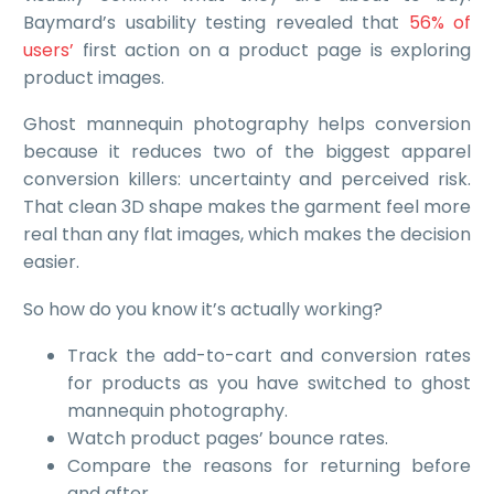
Baymard’s usability testing revealed that
56% of
users’
first action on a product page is exploring
product images.
Ghost mannequin photography helps conversion
because it reduces two of the biggest apparel
conversion killers: uncertainty and perceived risk.
That clean 3D shape makes the garment feel more
real than any flat images, which makes the decision
easier.
So how do you know it’s actually working?
Track the add-to-cart and conversion rates
for products as you have switched to ghost
mannequin photography.
Watch product pages’ bounce rates.
Compare the reasons for returning before
and after.