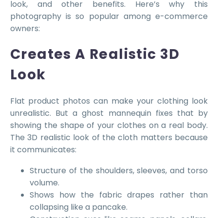
look, and other benefits. Here’s why this
photography is so popular among e-commerce
owners:
Creates A Realistic 3D
Look
Flat product photos can make your clothing look
unrealistic. But a ghost mannequin fixes that by
showing the shape of your clothes on a real body.
The 3D realistic look of the cloth matters because
it communicates:
Structure of the shoulders, sleeves, and torso
volume.
Shows how the fabric drapes rather than
collapsing like a pancake.