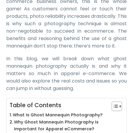
commerce business owners, this is the whole
game! As customers cannot feel or touch their
products, photo reliability increases drastically. This
is why such a photography technique is almost
non-negotiable to succeed in ecommerce. The
benefits and reasoning behind the use of a ghost
mannequin don’t stop there; there’s more to it.
In this blog, we will break down what ghost
mannequin photography actually is and why it
matters so much in apparel e-commerce. We
would also explore the real costs and issues so you
can jump in without guessing.
Table of Contents
What Is Ghost Mannequin Photography?
Why Ghost Mannequin Photography Is
Important for Apparel eCommerce?