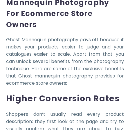
Mannequin Photography
For Ecommerce Store
Owners
Ghost Mannequin photography pays off because it
makes your products easier to judge and your
catalogues easier to scale. Apart from that, you
can unlock several benefits from the photography
technique. Here are some of the exclusive benefits
that Ghost mannequin photography provides for
ecommerce store owners:
Higher Conversion Rates
Shoppers don’t usually read every product
description; they first look at the page and try to
visually confirm what they are about to buy.