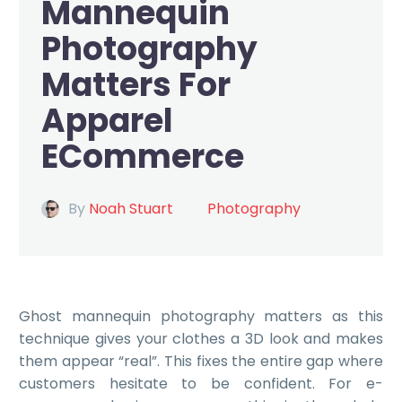
Mannequin
Photography
Matters For
Apparel
ECommerce
By
Noah Stuart
Photography
Ghost mannequin photography
matters as this
technique gives your clothes a 3D look and makes
them appear “real”. This fixes the entire gap where
customers hesitate to be confident. For e-