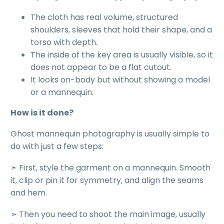
The cloth has real volume, structured
shoulders, sleeves that hold their shape, and a
torso with depth.
The inside of the key area is usually visible, so it
does not appear to be a flat cutout.
It looks on-body but without showing a model
or a mannequin.
How is it done?
Ghost mannequin photography is usually simple to
do with just a few steps:
➣ First,
style the garment on a mannequin
. Smooth
it, clip or pin it for symmetry, and align the seams
and hem.
➣ Then you need to
shoot the main image
, usually