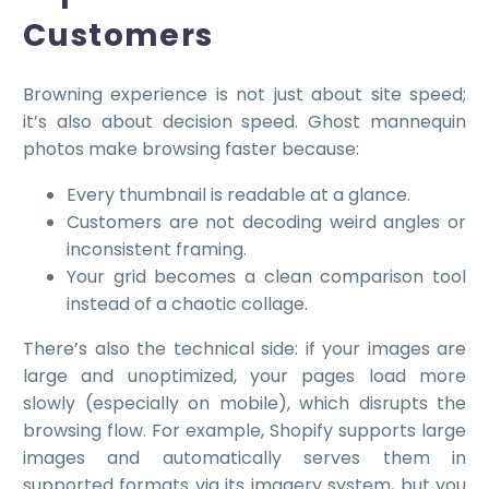
Customers
Browning experience is not just about site speed;
it’s also about decision speed. Ghost mannequin
photos make browsing faster because:
Every thumbnail is readable at a glance.
Customers are not decoding weird angles or
inconsistent framing.
Your grid becomes a clean comparison tool
instead of a chaotic collage.
There’s also the technical side: if your images are
large and unoptimized, your pages load more
slowly (especially on mobile), which disrupts the
browsing flow. For example, Shopify supports large
images and automatically serves them in
supported formats via its imagery system, but you