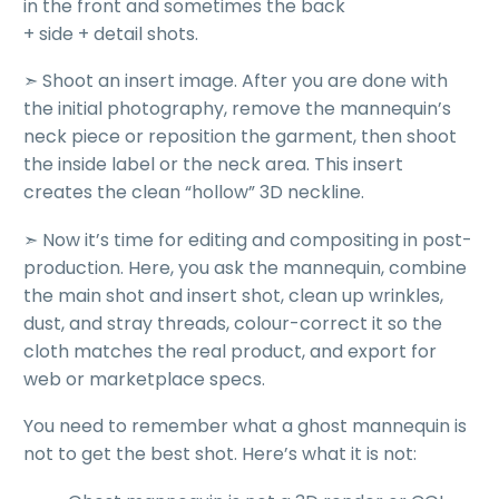
in the front and sometimes the back
+ side + detail shots.
➣
Shoot an insert image
. After you are done with
the initial photography, remove the mannequin’s
neck piece or reposition the garment, then shoot
the inside label or the neck area. This insert
creates the clean “hollow” 3D neckline.
➣ Now it’s time for
editing and compositing in post-
production
. Here, you ask the mannequin, combine
the main shot and insert shot, clean up wrinkles,
dust, and stray threads, colour-correct it so the
cloth matches the real product, and export for
web or marketplace specs.
You need to remember what a ghost mannequin is
not to get the best shot.
Here’s what it is not: