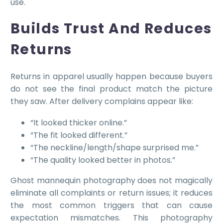
use.
Builds Trust And Reduces
Returns
Returns in apparel usually happen because buyers
do not see the final product match the picture
they saw. After delivery complains appear like:
“It looked thicker online.”
“The fit looked different.”
“The neckline/length/shape surprised me.”
“The quality looked better in photos.”
Ghost mannequin photography does not magically
eliminate all complaints or return issues; it reduces
the most common triggers that can cause
expectation mismatches. This photography