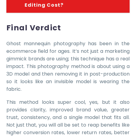
Editing Cost?
Final Verdict
Ghost mannequin photography has been in the
ecommerce field for ages. It’s not just a marketing
gimmick brands are using; this technique has a real
impact. This photography method is about using a
3D model and then removing it in post-production
so it looks like an invisible model is wearing the
fabric.
This method looks super cool, yes, but it also
provides clarity, improved brand value, greater
trust, consistency, and a single model that fits all.
Not just that, you will all be set to reap benefits like
higher conversion rates, lower return rates, better